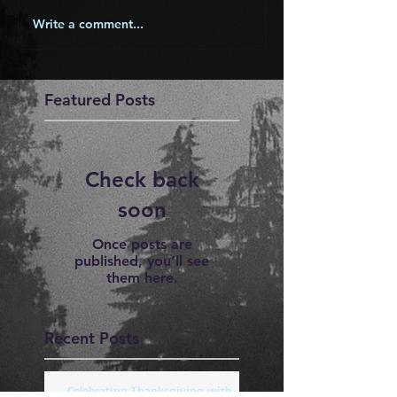
Write a comment...
Featured Posts
Check back
soon
Once posts are
published, you’ll see
them here.
Recent Posts
Celebrating Thanksgiving with