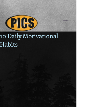
10 Daily Motivational
Habits