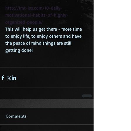
http://lmt-lss.com/10-daily-
motivational-habits-of-highly-
organized-people/
This will help us get there - more time 
to enjoy life, to enjoy others and have 
the peace of mind things are still 
getting done! 
Comments