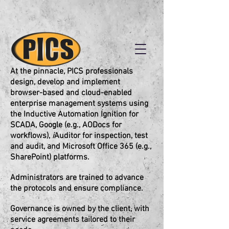
At the pinnacle, PICS professionals
design, develop and implement
browser-based and cloud-enabled
enterprise management systems using
the Inductive Automation Ignition for
SCADA, Google (e.g., AODocs for
workflows),
i
Auditor for inspection, test
and audit, and Microsoft Office 365 (e.g.,
SharePoint) platforms.
Administrators are trained to advance
the protocols and ensure compliance.
Governance is owned by the client, with
service agreements tailored to their