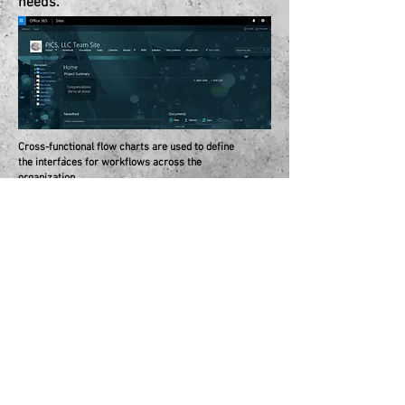
needs.
Cross-functional flow charts are used to define
the interfaces for workflows across the
organization.